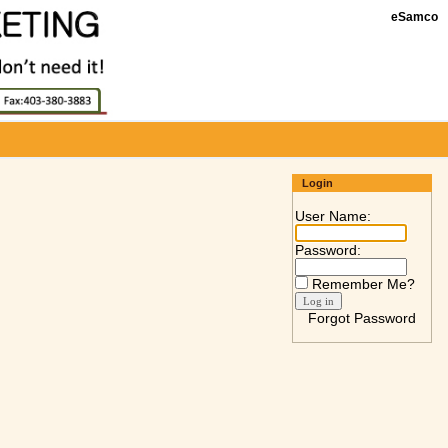
eSamco
Login
User Name:
Password:
Remember Me?
Forgot Password