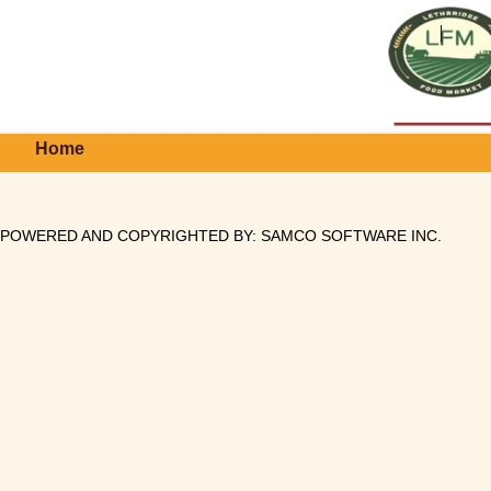
Home
POWERED AND COPYRIGHTED BY:
SAMCO SOFTWARE INC
.