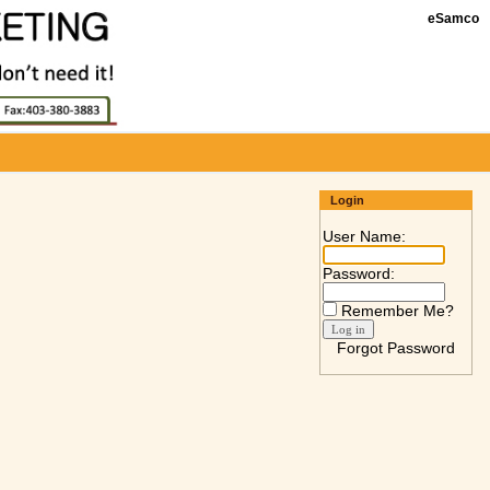
eSamco
Login
User Name:
Password:
Remember Me?
Forgot Password