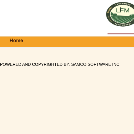
Home
POWERED AND COPYRIGHTED BY:
SAMCO SOFTWARE INC
.