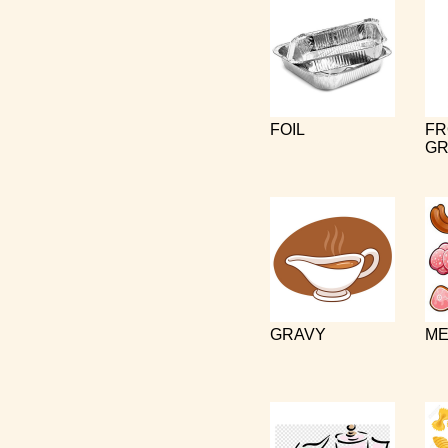
FOIL
FR
GR
GRAVY
ME