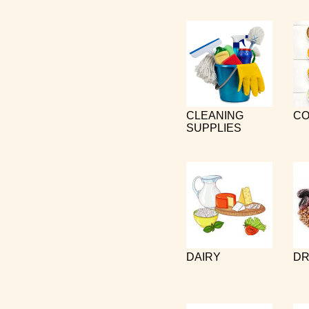
CLEANING
CO
SUPPLIES
DAIRY
DR