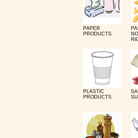
PAPER
PA
PRODUCTS
NO
RI
PLASTIC
SA
PRODUCTS
SU