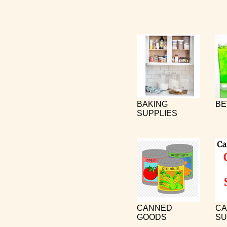
BAKING
BE
SUPPLIES
CANNED
CA
GOODS
SU