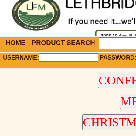
HOME
PRODUCT SEARCH
USERNAME:
PASSWORD