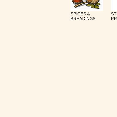
SPICES &
ST
BREADINGS
PR