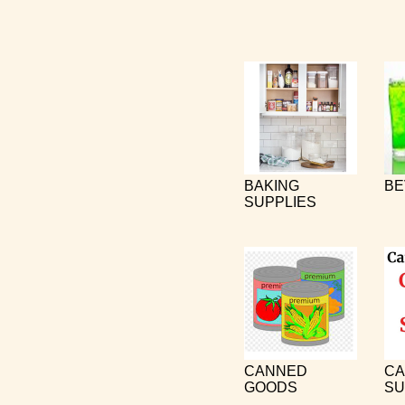
BAKING
BE
SUPPLIES
CANNED
CA
GOODS
SU