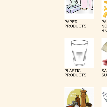
PAPER
PA
PRODUCTS
NO
RI
PLASTIC
SA
PRODUCTS
SU