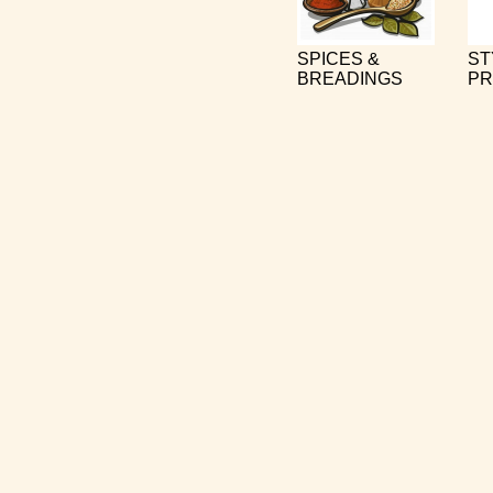
SPICES &
ST
BREADINGS
PR