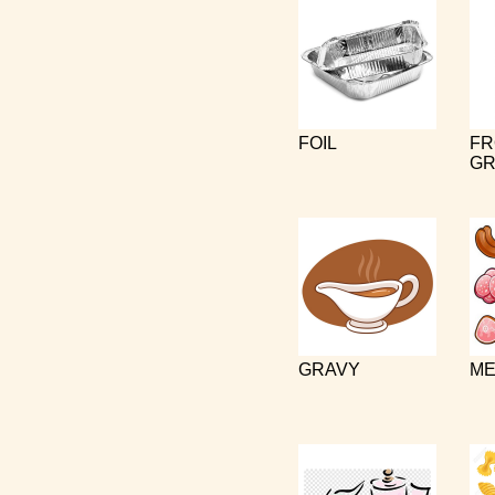
FOIL
FR
GR
GRAVY
ME