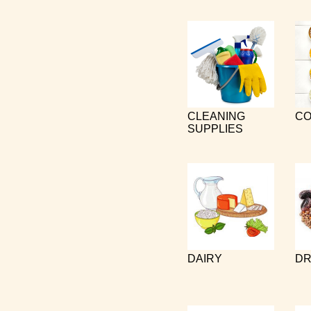
CLEANING
CO
SUPPLIES
DAIRY
DR