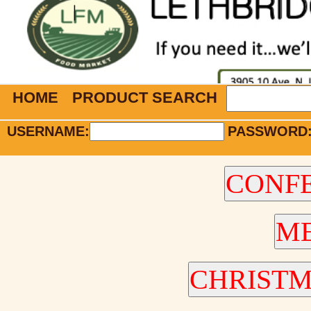
HOME
PRODUCT SEARCH
USERNAME:
PASSWORD