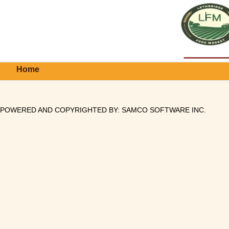
Home
POWERED AND COPYRIGHTED BY:
SAMCO SOFTWARE INC
.