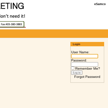
eSamco
Login
User Name:
Password:
Remember Me?
Forgot Password