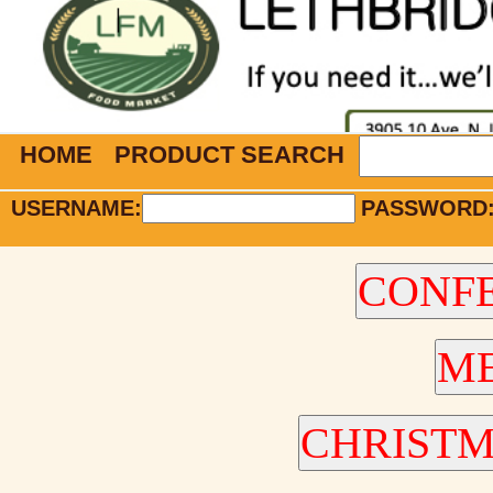
HOME
PRODUCT SEARCH
USERNAME:
PASSWORD