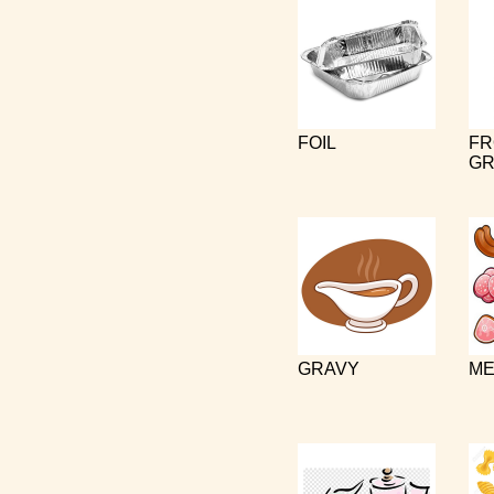
FOIL
FR
GR
GRAVY
ME