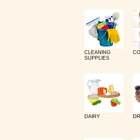
CLEANING
CO
SUPPLIES
DAIRY
DR