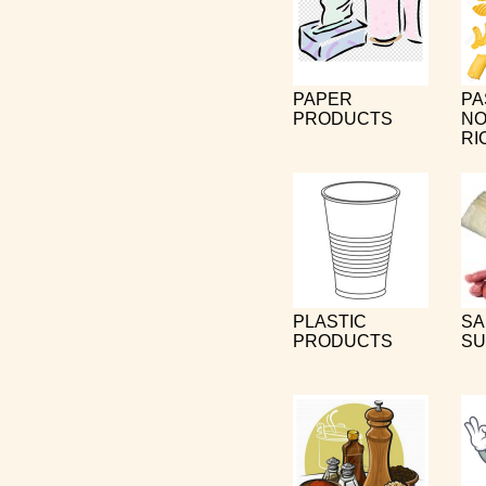
PAPER
PA
PRODUCTS
NO
RI
PLASTIC
SA
PRODUCTS
SU