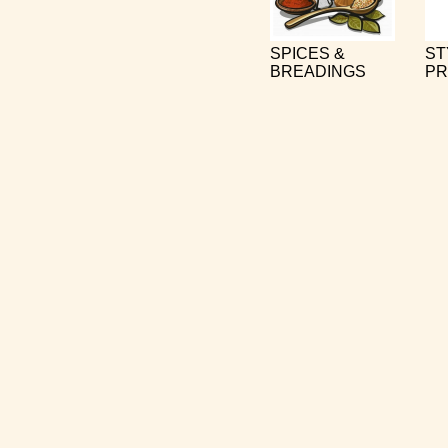
SPICES &
ST
BREADINGS
PR