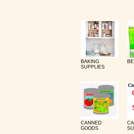
BAKING
BE
SUPPLIES
CANNED
CA
GOODS
SU