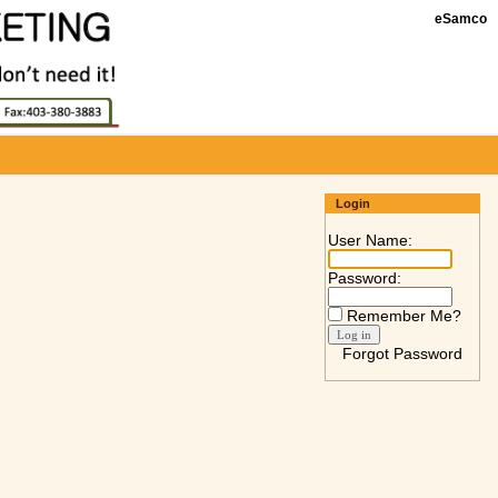
eSamco
Login
User Name:
Password:
Remember Me?
Forgot Password