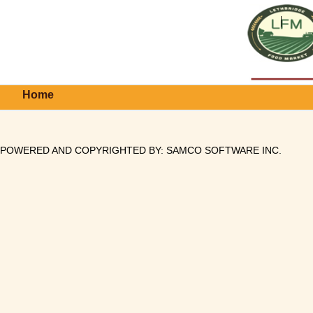
Home
POWERED AND COPYRIGHTED BY:
SAMCO SOFTWARE INC
.