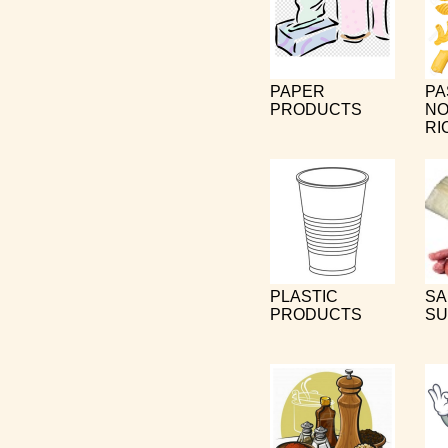
PAPER
PA
PRODUCTS
NO
RI
PLASTIC
SA
PRODUCTS
SU