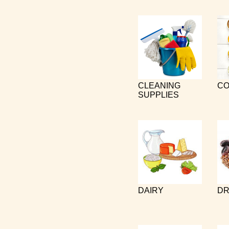
CLEANING
CO
SUPPLIES
DAIRY
DR