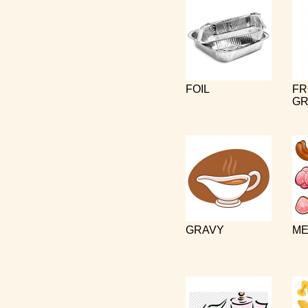
FOIL
FR
GR
GRAVY
ME