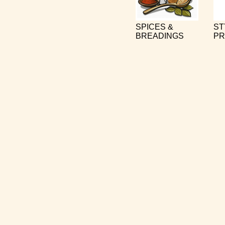
SPICES &
ST
BREADINGS
PR