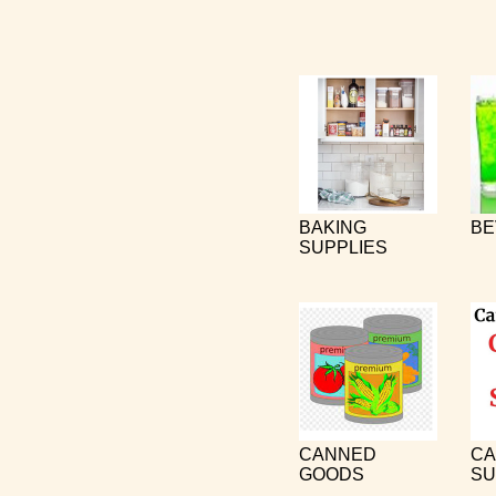
BAKING
BE
SUPPLIES
CANNED
CA
GOODS
SU