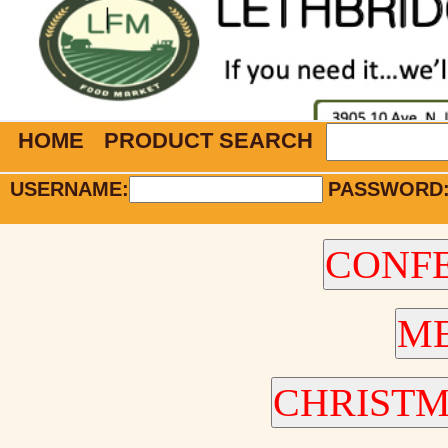
HOME
PRODUCT SEARCH
USERNAME:
PASSWORD