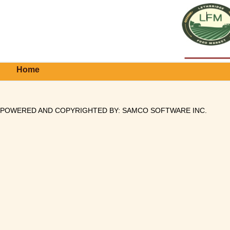
Home
POWERED AND COPYRIGHTED BY:
SAMCO SOFTWARE INC
.