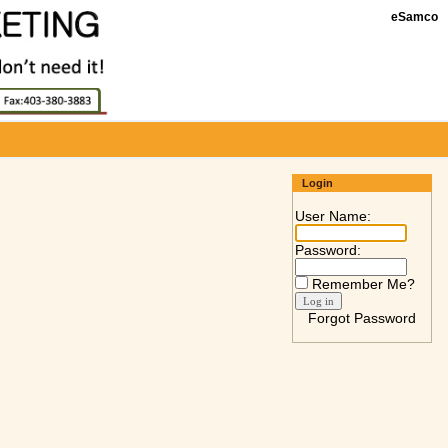
eSamco
Login
User Name:
Password:
Remember Me?
Forgot Password