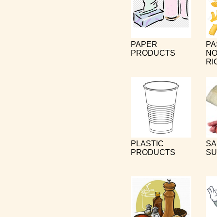
PAPER
PA
PRODUCTS
NO
RI
PLASTIC
SA
PRODUCTS
SU