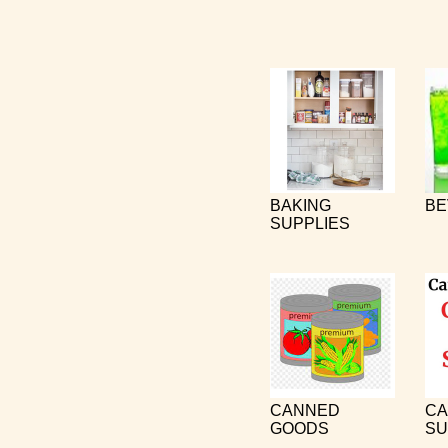
BAKING
BE
SUPPLIES
CANNED
CA
GOODS
SU