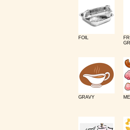
FOIL
FR
GR
GRAVY
ME