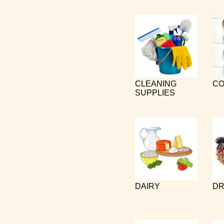
CLEANING
CO
SUPPLIES
DAIRY
DR