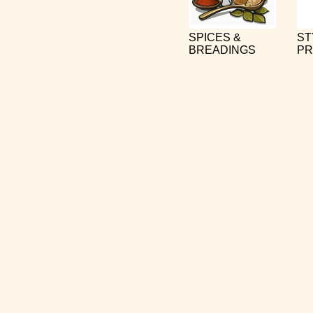
SPICES &
ST
BREADINGS
PR