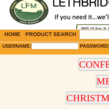
HOME
PRODUCT SEARCH
USERNAME:
PASSWORD