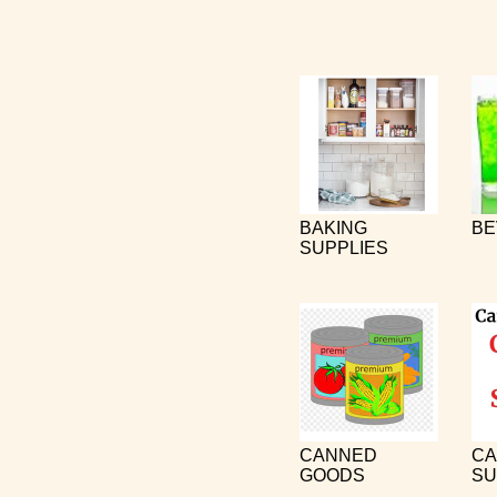
BAKING
BE
SUPPLIES
CANNED
CA
GOODS
SU