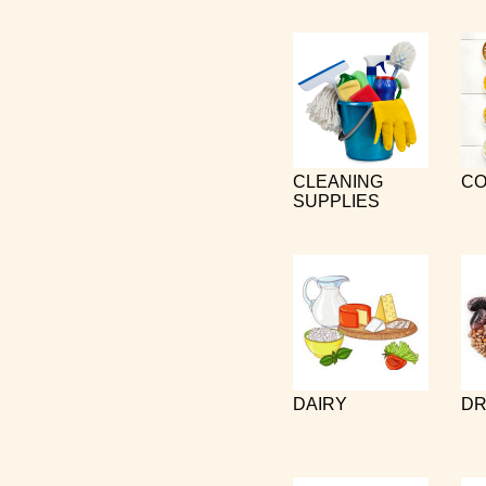
CLEANING
CO
SUPPLIES
DAIRY
DR