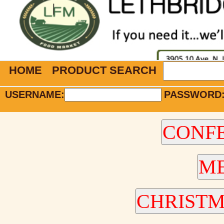
HOME
PRODUCT SEARCH
USERNAME:
PASSWORD