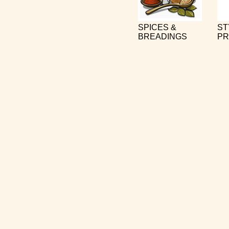
SPICES &
ST
BREADINGS
PR