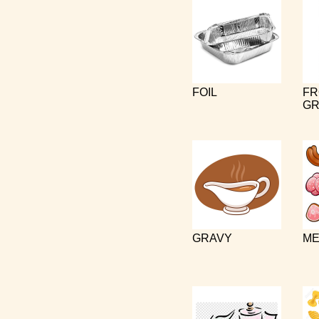
FOIL
FR
GR
GRAVY
ME