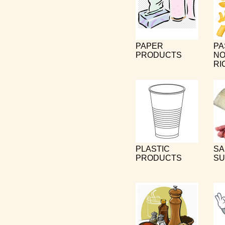
PAPER
PA
PRODUCTS
NO
RI
PLASTIC
SA
PRODUCTS
SU