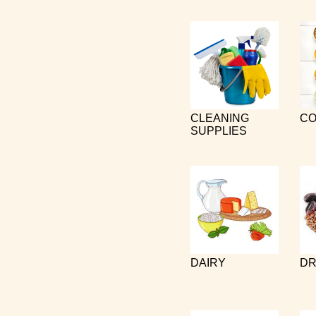
CLEANING
CO
SUPPLIES
DAIRY
DR