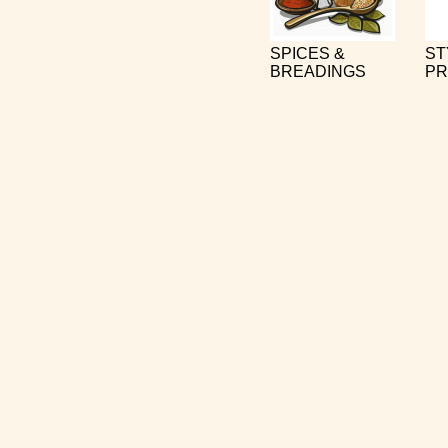
SPICES &
ST
BREADINGS
PR