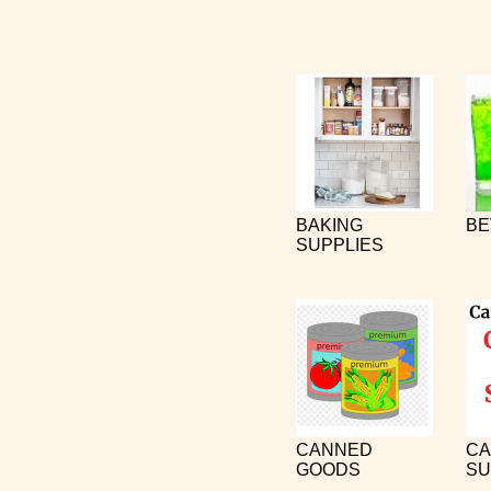
BAKING
BE
SUPPLIES
CANNED
CA
GOODS
SU