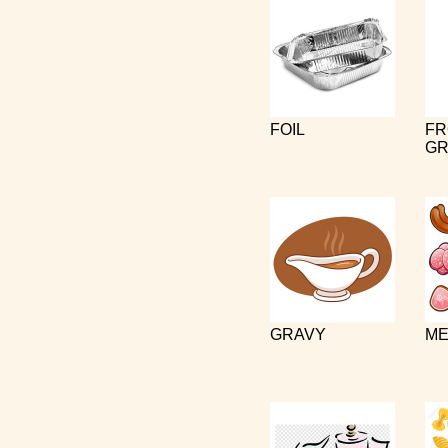
FOIL
FR
GR
GRAVY
ME