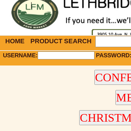
HOME
PRODUCT SEARCH
USERNAME:
PASSWORD