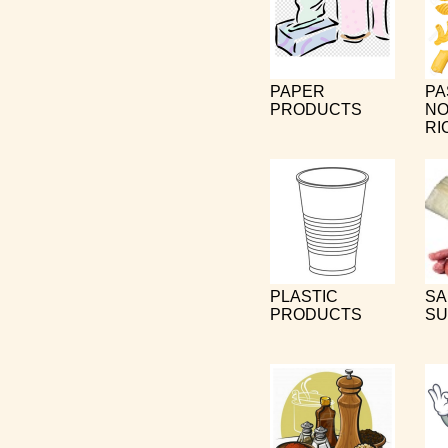
PAPER
PA
PRODUCTS
NO
RI
PLASTIC
SA
PRODUCTS
SU