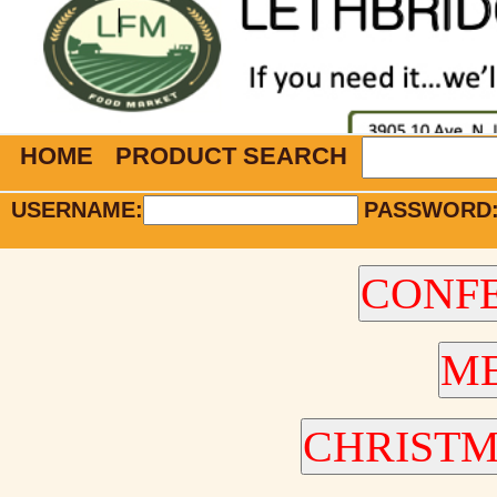
HOME
PRODUCT SEARCH
USERNAME:
PASSWORD