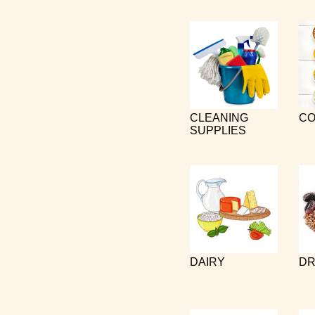
CLEANING
CO
SUPPLIES
DAIRY
DR