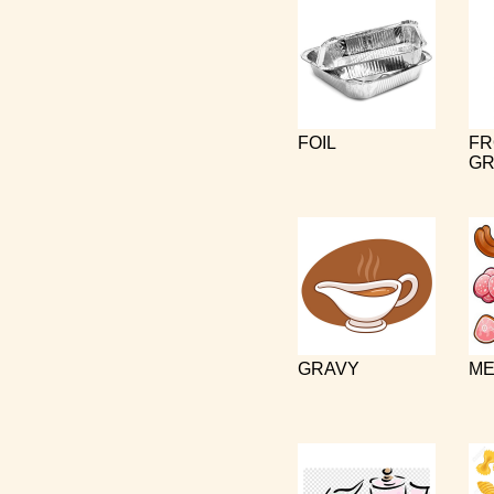
FOIL
FR
GR
GRAVY
ME