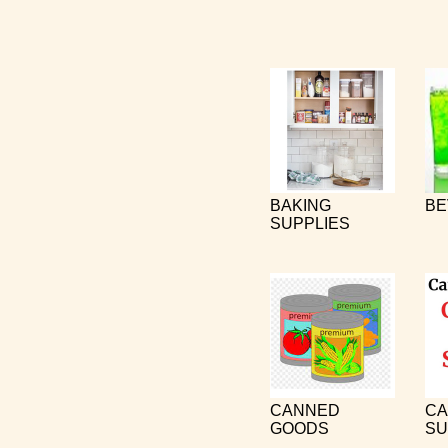
BAKING
BE
SUPPLIES
CANNED
CA
GOODS
SU