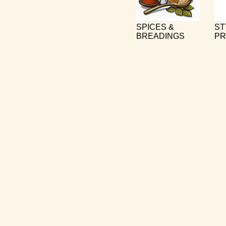
SPICES &
ST
BREADINGS
PR