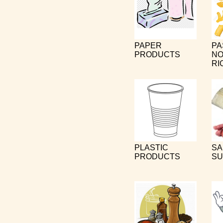
PAPER
PA
PRODUCTS
NO
RI
PLASTIC
SA
PRODUCTS
SU