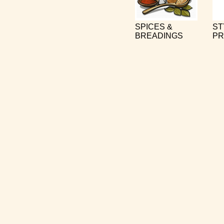
SPICES &
ST
BREADINGS
PR