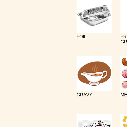
FOIL
FR
GR
GRAVY
ME