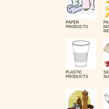
PAPER
PA
PRODUCTS
NO
RI
PLASTIC
SA
PRODUCTS
SU