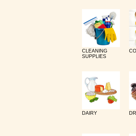
CLEANING
CO
SUPPLIES
DAIRY
DR