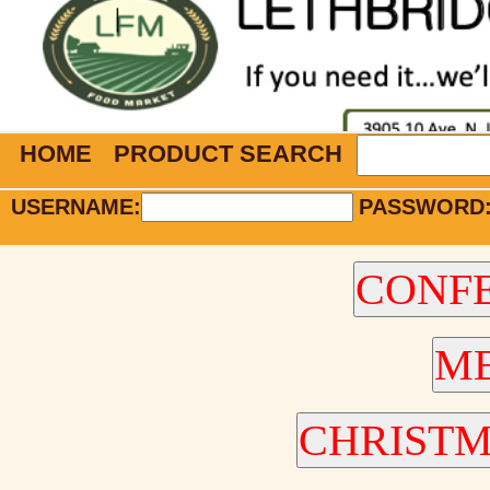
HOME
PRODUCT SEARCH
USERNAME:
PASSWORD