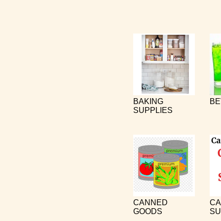
BAKING
BE
SUPPLIES
CANNED
CA
GOODS
SU