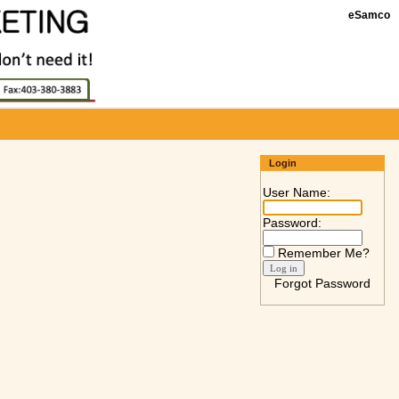
eSamco
Login
User Name:
Password:
Remember Me?
Forgot Password