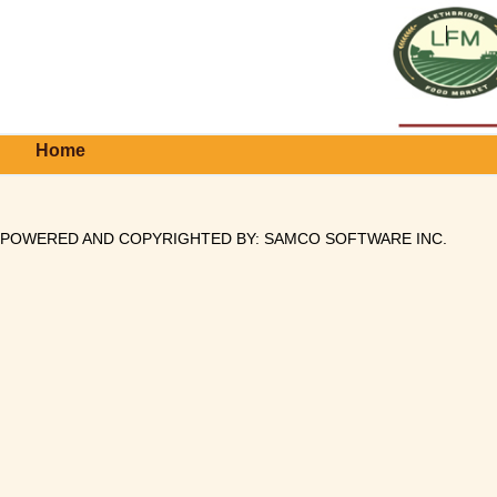
Home
POWERED AND COPYRIGHTED BY:
SAMCO SOFTWARE INC
.