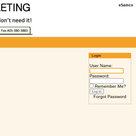
eSamco
Login
User Name:
Password:
Remember Me?
Forgot Password