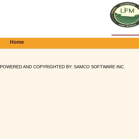
Home
POWERED AND COPYRIGHTED BY:
SAMCO SOFTWARE INC
.