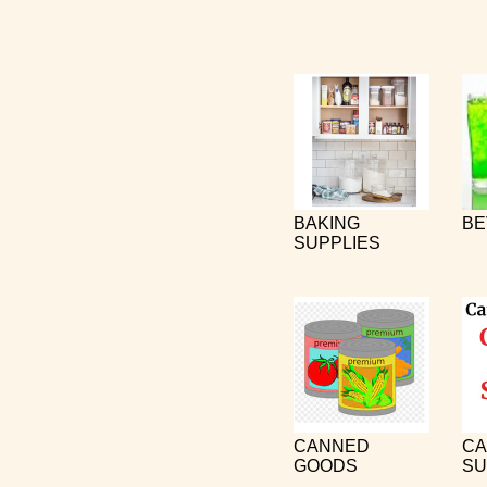
BAKING
BE
SUPPLIES
CANNED
CA
GOODS
SU