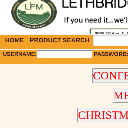
HOME
PRODUCT SEARCH
USERNAME:
PASSWORD