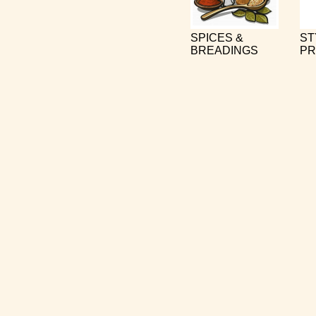
SPICES &
ST
BREADINGS
PR