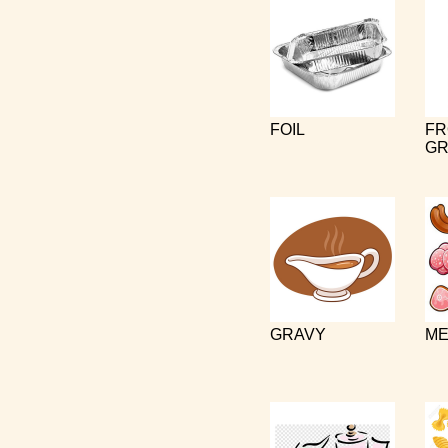
FOIL
FR
GR
GRAVY
ME