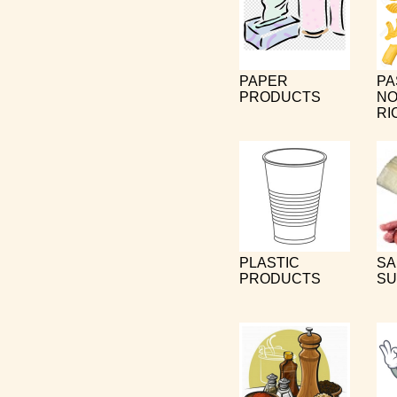
PAPER
PA
PRODUCTS
NO
RI
PLASTIC
SA
PRODUCTS
SU