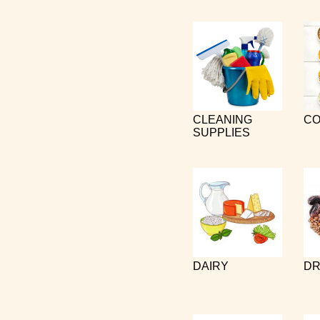
CLEANING
CO
SUPPLIES
DAIRY
DR