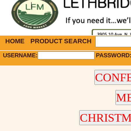
HOME
PRODUCT SEARCH
USERNAME:
PASSWORD