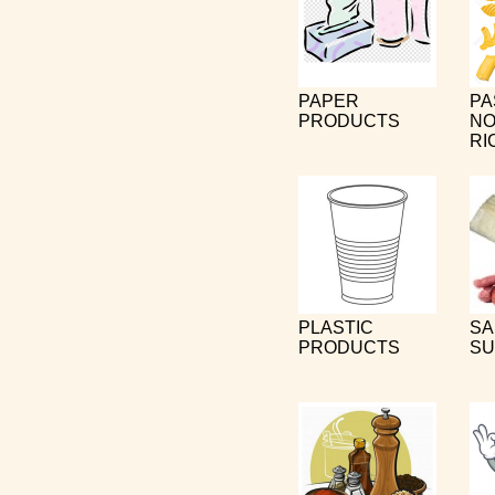
PAPER
PA
PRODUCTS
NO
RI
PLASTIC
SA
PRODUCTS
SU