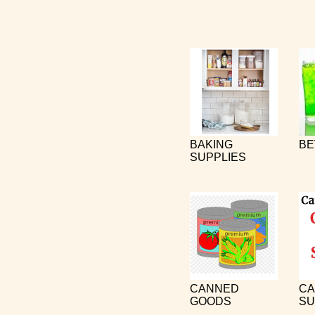
BAKING
BE
SUPPLIES
CANNED
CA
GOODS
SU