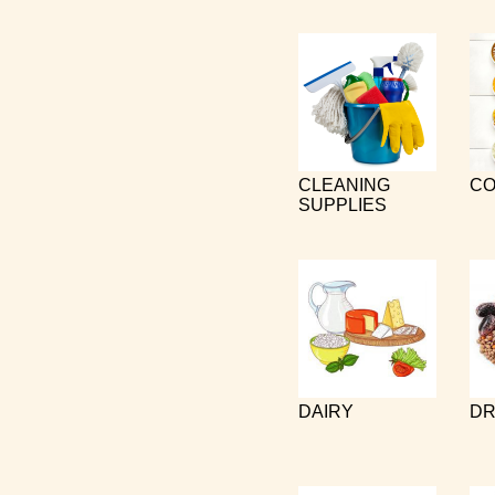
CLEANING
CO
SUPPLIES
DAIRY
DR