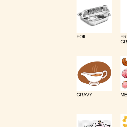
FOIL
FR
GR
GRAVY
ME