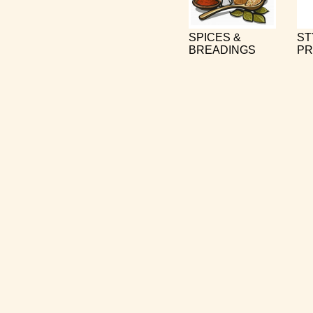
SPICES &
ST
BREADINGS
PR