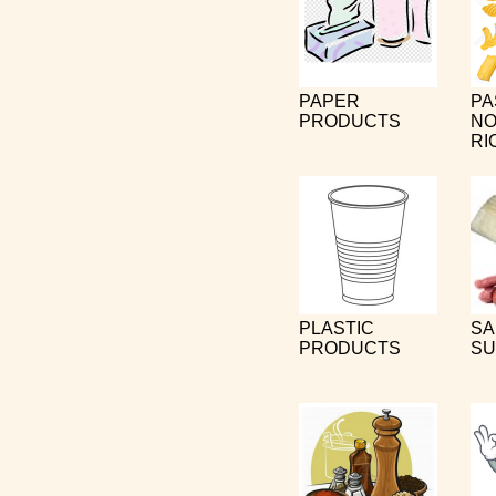
PAPER
PA
PRODUCTS
NO
RI
PLASTIC
SA
PRODUCTS
SU