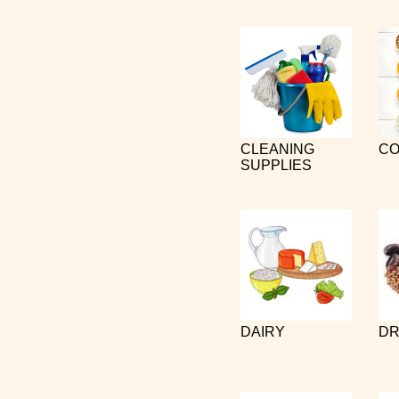
CLEANING
CO
SUPPLIES
DAIRY
DR