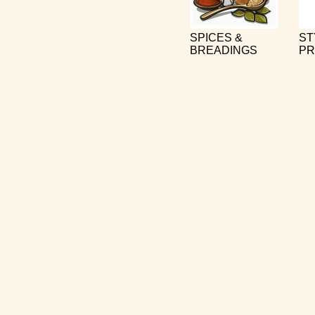
SPICES &
ST
BREADINGS
PR