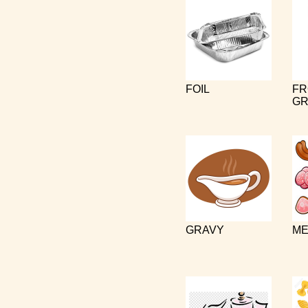
FOIL
FR
GR
GRAVY
ME