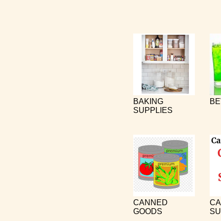
BAKING
BE
SUPPLIES
CANNED
CA
GOODS
SU