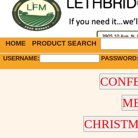
HOME
PRODUCT SEARCH
USERNAME:
PASSWORD