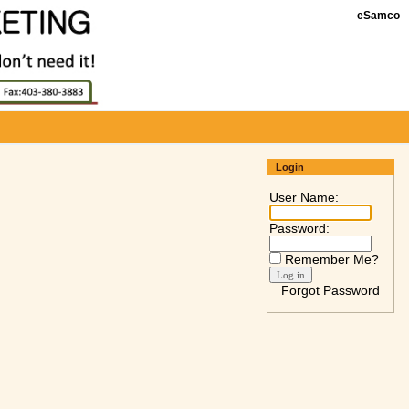
eSamco
Login
User Name:
Password:
Remember Me?
Forgot Password