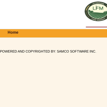
Home
POWERED AND COPYRIGHTED BY:
SAMCO SOFTWARE INC
.