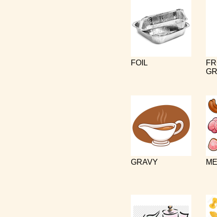
FOIL
FR
GR
GRAVY
ME