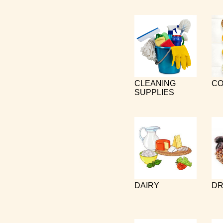
CLEANING
CO
SUPPLIES
DAIRY
DR