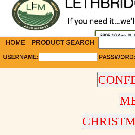
HOME
PRODUCT SEARCH
USERNAME:
PASSWORD