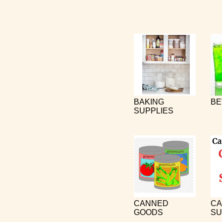
BAKING
BE
SUPPLIES
CANNED
CA
GOODS
SU