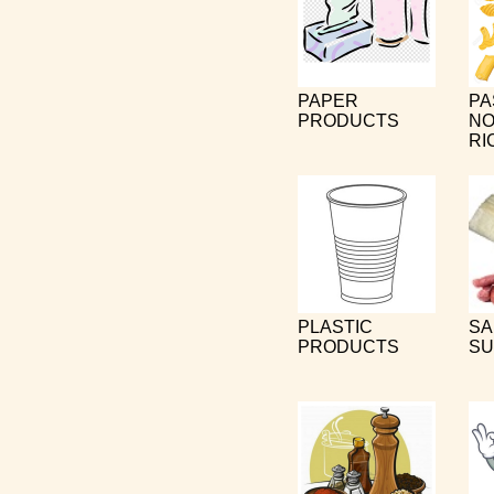
PAPER
PA
PRODUCTS
NO
RI
PLASTIC
SA
PRODUCTS
SU