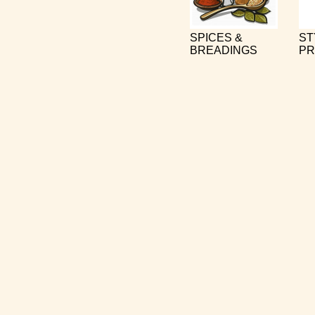
SPICES &
ST
BREADINGS
PR