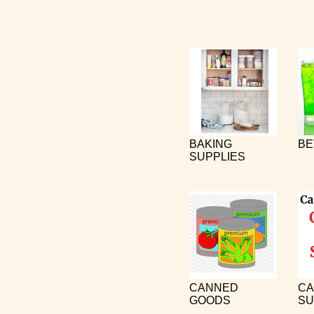
BAKING
BE
SUPPLIES
CANNED
CA
GOODS
SU