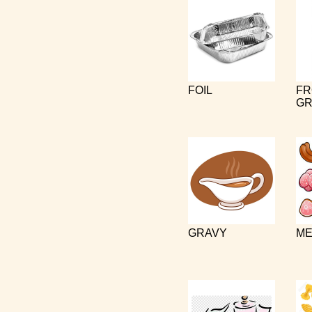
FOIL
FR
GR
GRAVY
ME