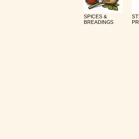
SPICES &
ST
BREADINGS
PR