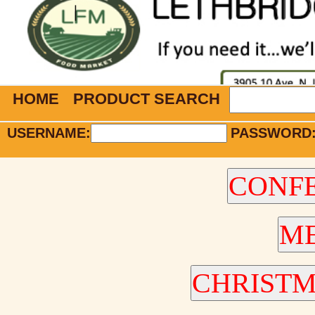
HOME
PRODUCT SEARCH
USERNAME:
PASSWORD