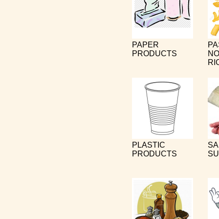
PAPER
PA
PRODUCTS
NO
RI
PLASTIC
SA
PRODUCTS
SU