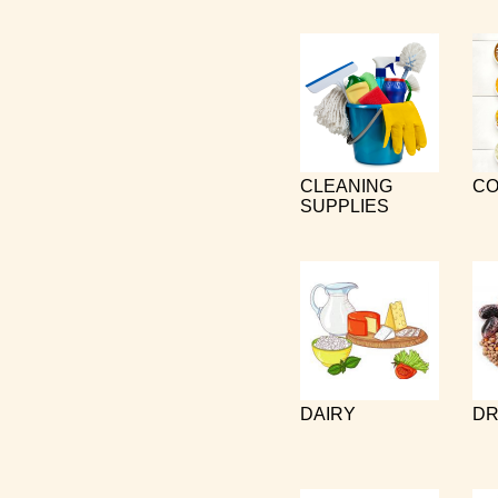
CLEANING
CO
SUPPLIES
DAIRY
DR