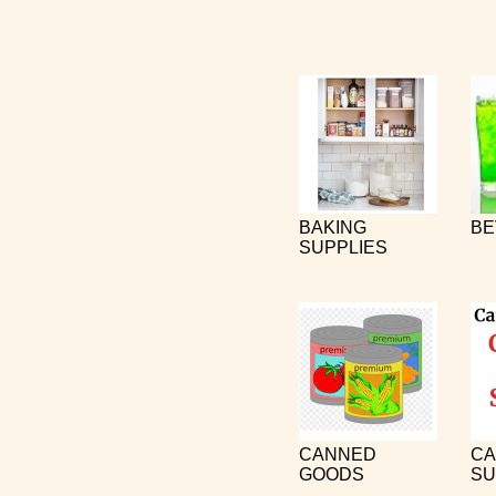
BAKING
BE
SUPPLIES
CANNED
CA
GOODS
SU