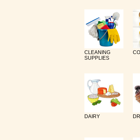
CLEANING
CO
SUPPLIES
DAIRY
DR