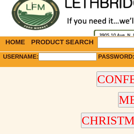
HOME
PRODUCT SEARCH
USERNAME:
PASSWORD