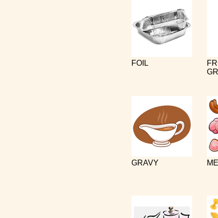
FOIL
FR
GR
GRAVY
ME