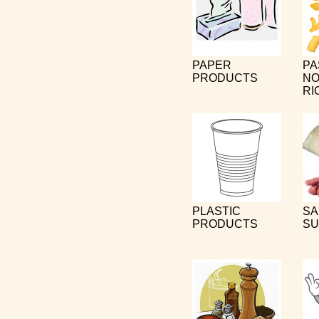
PAPER
PA
PRODUCTS
NO
RI
PLASTIC
SA
PRODUCTS
SU