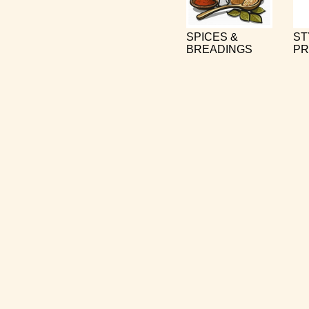
SPICES &
ST
BREADINGS
PR