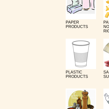
PAPER
PA
PRODUCTS
NO
RI
PLASTIC
SA
PRODUCTS
SU