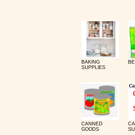
BAKING
BE
SUPPLIES
CANNED
CA
GOODS
SU