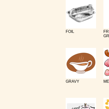
FOIL
FR
GR
GRAVY
ME