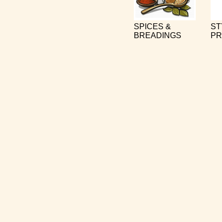
SPICES &
ST
BREADINGS
PR