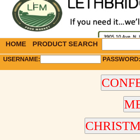
HOME
PRODUCT SEARCH
USERNAME:
PASSWORD