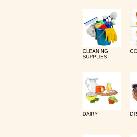
CLEANING
CO
SUPPLIES
DAIRY
DR