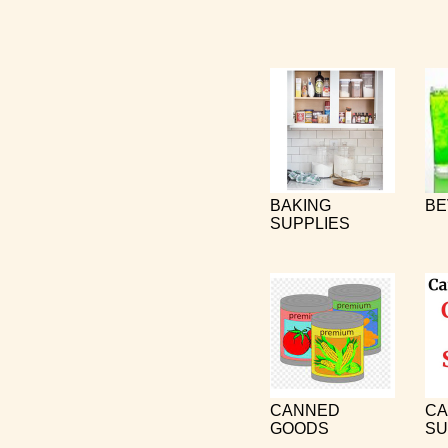
BAKING
BE
SUPPLIES
CANNED
CA
GOODS
SU