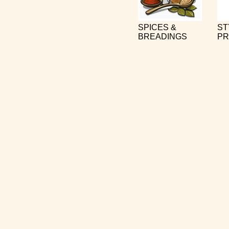
SPICES &
ST
BREADINGS
PR