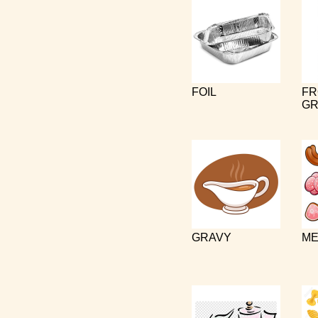
FOIL
FR
GR
GRAVY
ME