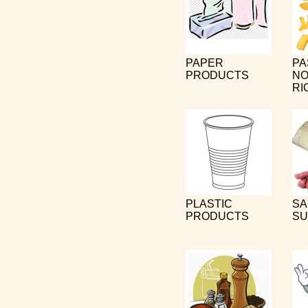
PAPER
PA
PRODUCTS
NO
RI
PLASTIC
SA
PRODUCTS
SU