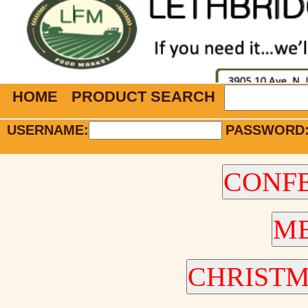
HOME
PRODUCT SEARCH
USERNAME:
PASSWORD