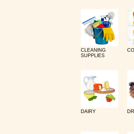
CLEANING
CO
SUPPLIES
DAIRY
DR