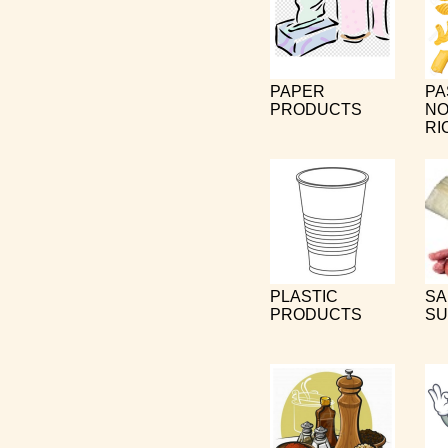
PAPER
PA
PRODUCTS
NO
RI
PLASTIC
SA
PRODUCTS
SU