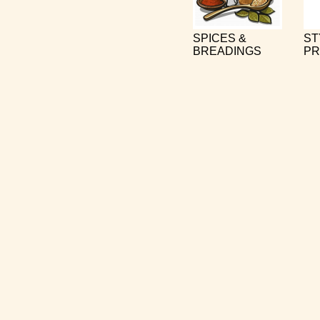
SPICES &
ST
BREADINGS
PR