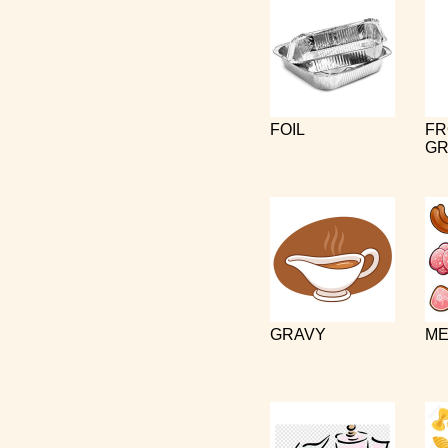
FOIL
FR
GR
GRAVY
ME