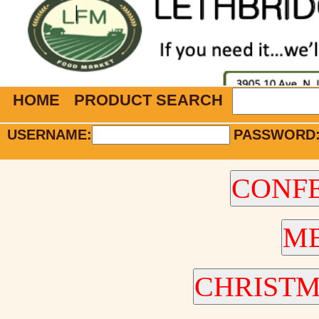
HOME
PRODUCT SEARCH
USERNAME:
PASSWORD