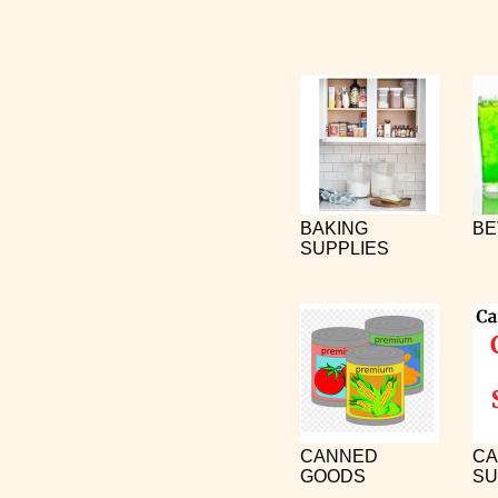
BAKING
BE
SUPPLIES
CANNED
CA
GOODS
SU