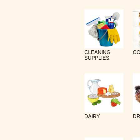
CLEANING
CO
SUPPLIES
DAIRY
DR