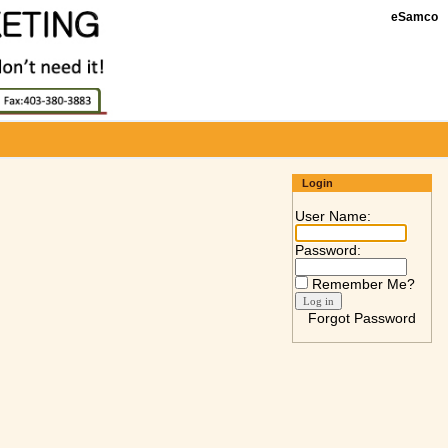
eSamco
Login
User Name:
Password:
Remember Me?
Forgot Password