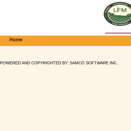
Home
POWERED AND COPYRIGHTED BY:
SAMCO SOFTWARE INC
.