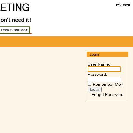
eSamco
Login
User Name:
Password:
Remember Me?
Forgot Password