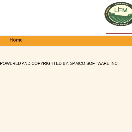
Home
POWERED AND COPYRIGHTED BY:
SAMCO SOFTWARE INC
.