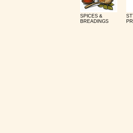
SPICES &
ST
BREADINGS
PR