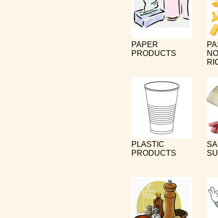
PAPER
PA
PRODUCTS
NO
RI
PLASTIC
SA
PRODUCTS
SU