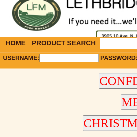
HOME
PRODUCT SEARCH
USERNAME:
PASSWORD