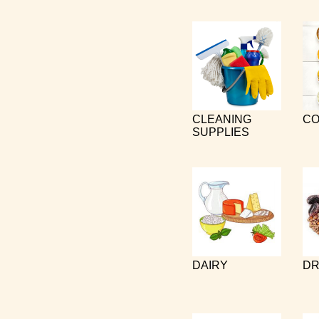
CLEANING
CO
SUPPLIES
DAIRY
DR