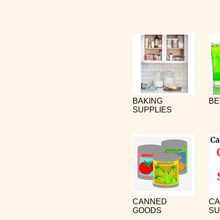
BAKING
BE
SUPPLIES
CANNED
CA
GOODS
SU