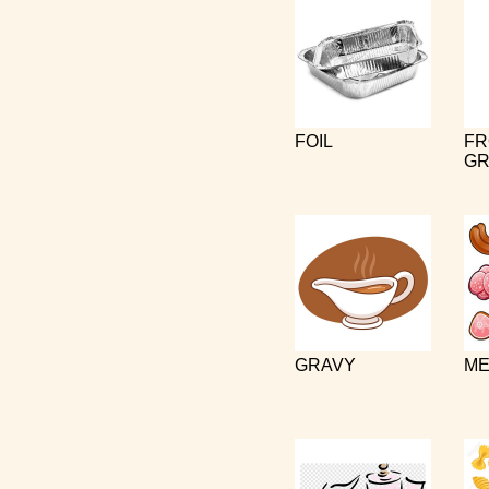
FOIL
FR
GR
GRAVY
ME