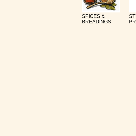
SPICES &
ST
BREADINGS
PR