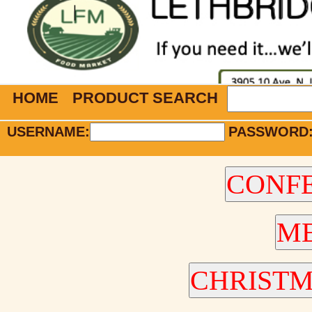
HOME
PRODUCT SEARCH
USERNAME:
PASSWORD