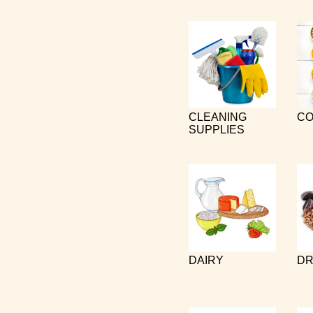
CLEANING
CO
SUPPLIES
DAIRY
DR