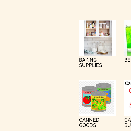
BAKING
BE
SUPPLIES
CANNED
CA
GOODS
SU