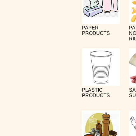
PAPER
PA
PRODUCTS
NO
RI
PLASTIC
SA
PRODUCTS
SU