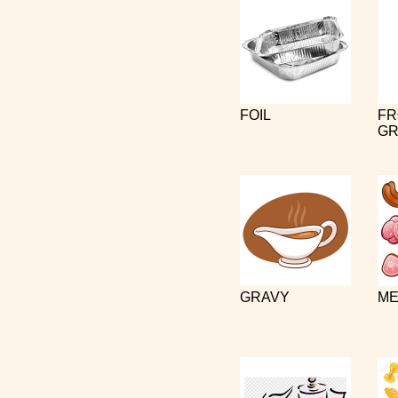
FOIL
FR
GR
GRAVY
ME