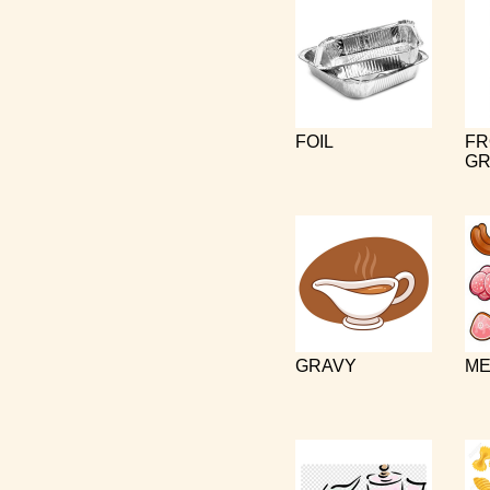
FOIL
FR
GR
GRAVY
ME