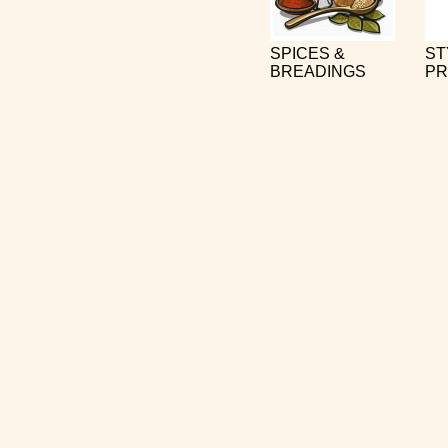
SPICES &
ST
BREADINGS
PR