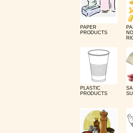
PAPER
PA
PRODUCTS
NO
RI
PLASTIC
SA
PRODUCTS
SU