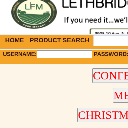
HOME
PRODUCT SEARCH
USERNAME:
PASSWORD