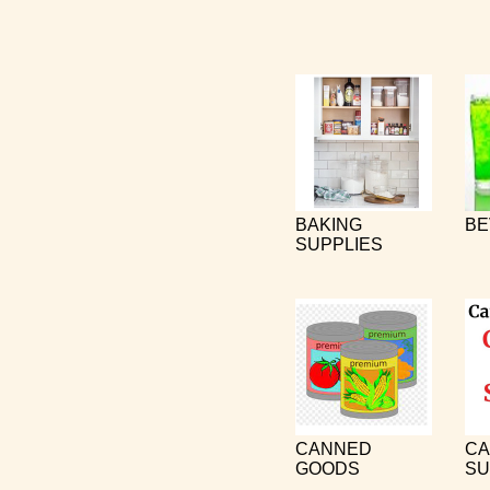
BAKING
BE
SUPPLIES
CANNED
CA
GOODS
SU