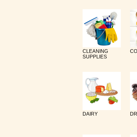
CLEANING
CO
SUPPLIES
DAIRY
DR