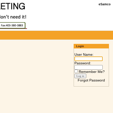
eSamco
Login
User Name:
Password:
Remember Me?
Forgot Password