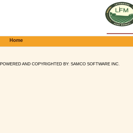
Home
POWERED AND COPYRIGHTED BY:
SAMCO SOFTWARE INC
.