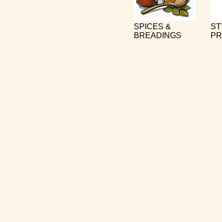
SPICES &
ST
BREADINGS
PR