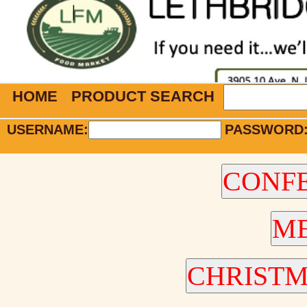
HOME
PRODUCT SEARCH
USERNAME:
PASSWORD