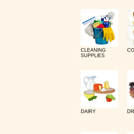
CLEANING
CO
SUPPLIES
DAIRY
DR