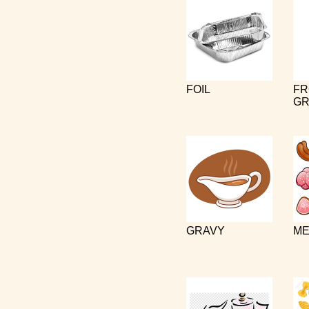
FOIL
FR
GR
GRAVY
ME