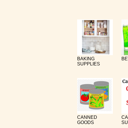
BAKING
BE
SUPPLIES
CANNED
CA
GOODS
SU