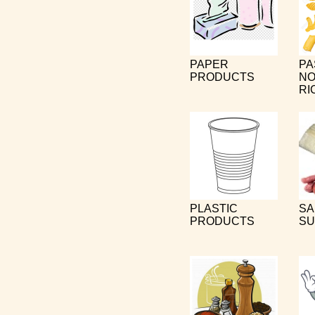
PAPER
PA
PRODUCTS
NO
RI
PLASTIC
SA
PRODUCTS
SU